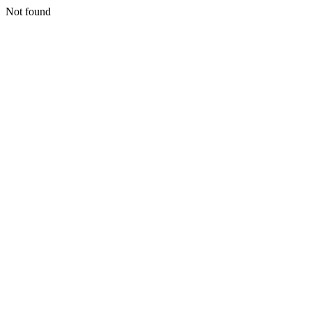
Not found